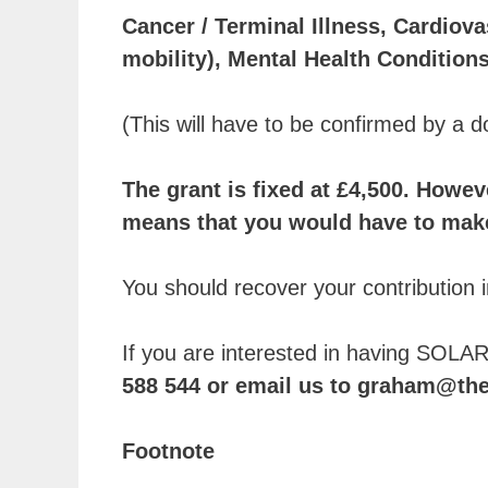
Cancer / Terminal Illness, Cardiova
mobility), Mental Health Conditio
(This will have to be confirmed by a d
The grant is fixed at £4,500. Howeve
means that you would have to make 
You should recover your contribution in
If you are interested in having SOLAR
588 544 or email us to graham@th
Footnote