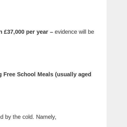
n £37,000 per year –
evidence will be
ing Free School Meals (usually aged
ed by the cold. Namely,