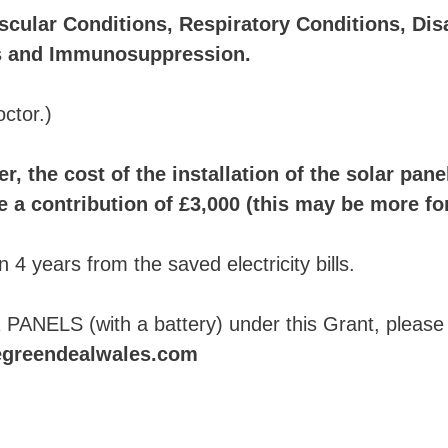
scular Conditions, Respiratory Conditions, Disab
ns and Immunosuppression.
octor.)
r, the cost of the installation of the solar pan
a contribution of £3,000 (this may be more for 
 4 years from the saved electricity bills.
 PANELS (with a battery) under this Grant, please
egreendealwales.com