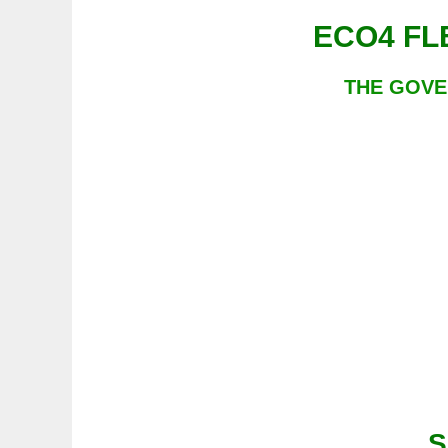
THE GOVE
S