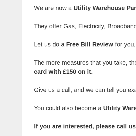
We are now a
Utility Warehouse Par
They offer Gas, Electricity, Broadba
Let us do a
Free Bill Review
for you, 
The more measures that you take, the
card with £150 on it.
Give us a call, and we can tell you e
You could also become a
Utility Wa
If you are interested, please call