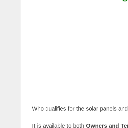
Who qualifies for the solar panels and
It is available to both
Owners and Te