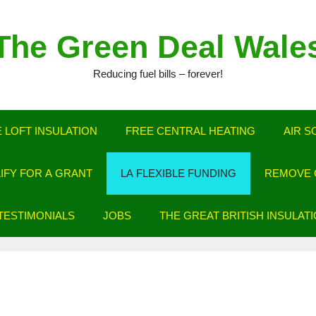
The Green Deal Wale
Reducing fuel bills – forever!
 LOFT INSULATION
FREE CENTRAL HEATING
AIR S
LIFY FOR A GRANT
LA FLEXIBLE FUNDING
REMOVE C
TESTIMONIALS
JOBS
THE GREAT BRITISH INSULAT