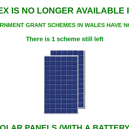
ECO4 FLEX IS NO LONGER AVAILAB
RNMENT GRANT SCHEMES IN WALES HAVE 
There is 1 scheme still left
OLAR PANELS (WITH A BATTER