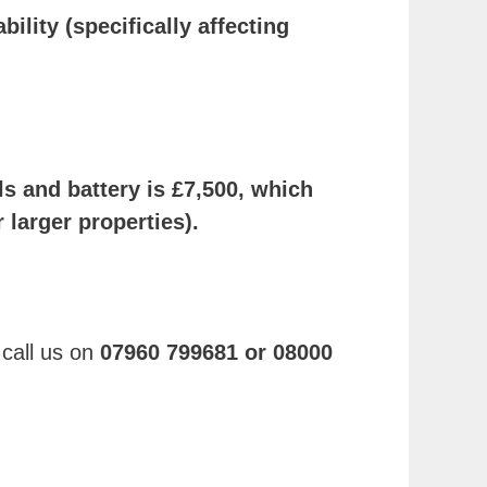
ility (specifically affecting
els and battery is £7,500, which
larger properties).
 call us on
07960 799681 or 08000