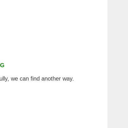
NG
ully, we can find another way.