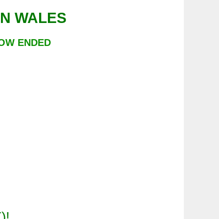
LE IN WALES
NOW ENDED
Y
)!