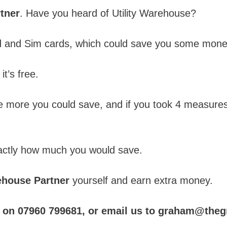
tner
. Have you heard of Utility Warehouse?
nd and Sim cards, which could save you some mone
it’s free.
 more you could save, and if you took 4 measures
xactly how much you would save.
rehouse Partner
yourself and earn extra money.
 us on 07960 799681, or email us to graham@th