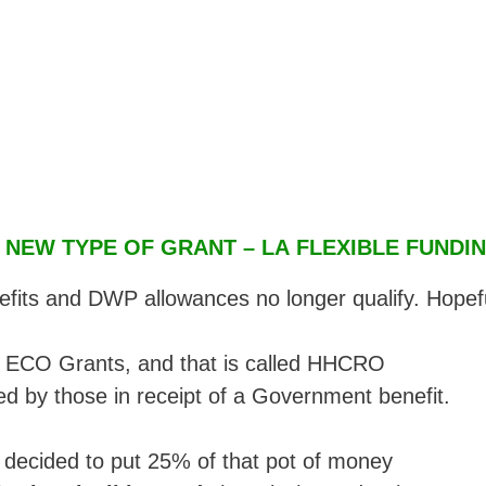
 NEW TYPE OF GRANT – LA FLEXIBLE FUNDI
nefits and DWP allowances no longer qualify. Hopef
or ECO Grants, and that is called HHCRO
ed by those in receipt of a Government benefit.
decided to put 25% of that pot of money