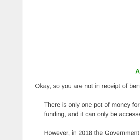
A
Okay, so you are not in receipt of be
There is only one pot of money f
funding, and it can only be access
However, in 2018 the Government 