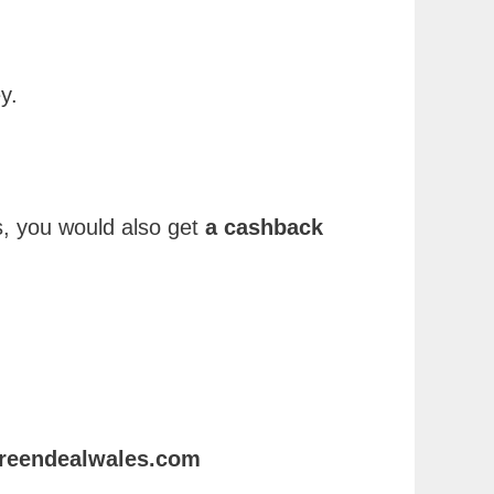
y.
, you would also get
a cashback
egreendealwales.com