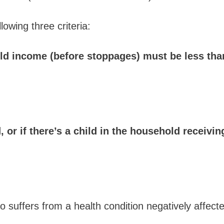
wing three criteria:
ld income (before stoppages) must be less tha
, or if there’s a child in the household receiv
ho suffers from a health condition negatively affect