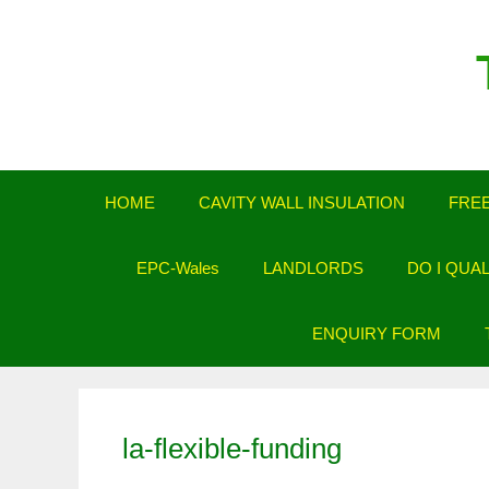
Skip
to
content
HOME
CAVITY WALL INSULATION
FREE
EPC-Wales
LANDLORDS
DO I QUA
ENQUIRY FORM
la-flexible-funding