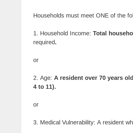
Households must meet ONE of the follo
1. Household Income:
Total househo
required
.
or
2. Age:
A resident over 70 years old
4 to 11).
or
3. Medical Vulnerability: A resident w