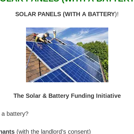
SOLAR PANELS (WITH A BATTERY
)!
The Solar & Battery Funding Initiative
 a battery?
nants
(with the landlord’s consent)