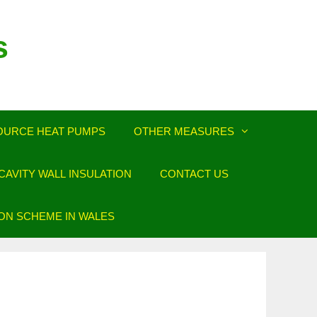
s
OURCE HEAT PUMPS
OTHER MEASURES
AVITY WALL INSULATION
CONTACT US
ION SCHEME IN WALES