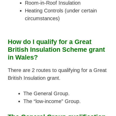
Room-in-Roof Insulation
Heating Controls (under certain
circumstances)
How do I qualify for a Great
British Insulation Scheme grant
in Wales?
There are 2 routes to qualifying for a Great
British Insulation grant.
The General Group.
The “low-income” Group.