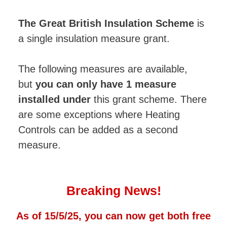
The Great British Insulation Scheme
is
a single insulation measure grant.
The following measures are available,
but
you can only have 1 measure
installed under
this grant scheme. There
are some exceptions where Heating
Controls can be added as a second
measure.
Breaking News!
As of 15/5/25, you can now get both free