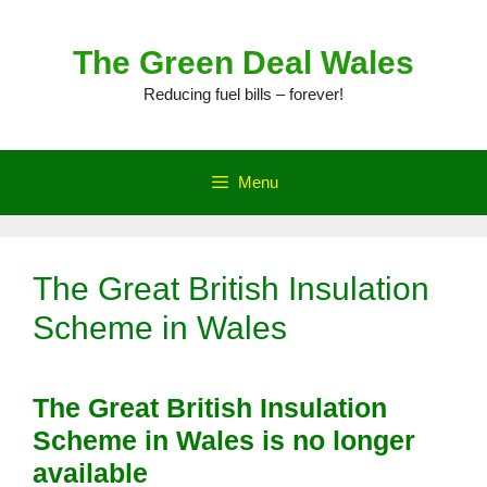
Skip
to
The Green Deal Wales
content
Reducing fuel bills – forever!
Menu
The Great British Insulation
Scheme in Wales
The Great British Insulation
Scheme in Wales is no longer
available