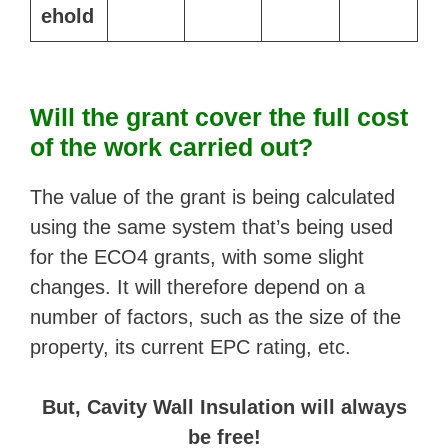
ehold
Will the grant cover the full cost
of the work carried out?
The value of the grant is being calculated
using the same system that’s being used
for the ECO4 grants, with some slight
changes. It will therefore depend on a
number of factors, such as the size of the
property, its current EPC rating, etc.
But, Cavity Wall Insulation will always
be free!