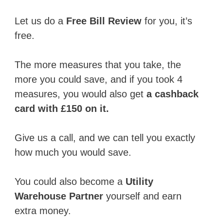
Let us do a
Free Bill Review
for you, it’s
free.
The more measures that you take, the
more you could save, and if you took 4
measures, you would also get
a cashback
card with £150 on it.
Give us a call, and we can tell you exactly
how much you would save.
You could also become a
Utility
Warehouse Partner
yourself and earn
extra money.