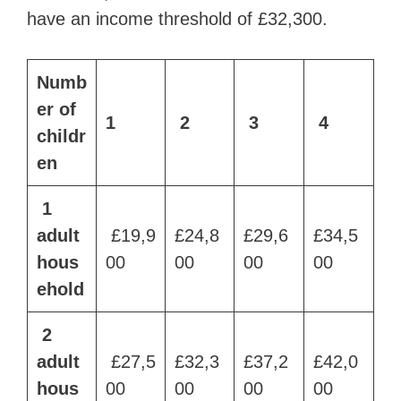
have an income threshold of £32,300.
Numb
er of
1
2
3
4
childr
en
1
adult
£19,9
£24,8
£29,6
£34,5
hous
00
00
00
00
ehold
2
adult
£27,5
£32,3
£37,2
£42,0
hous
00
00
00
00