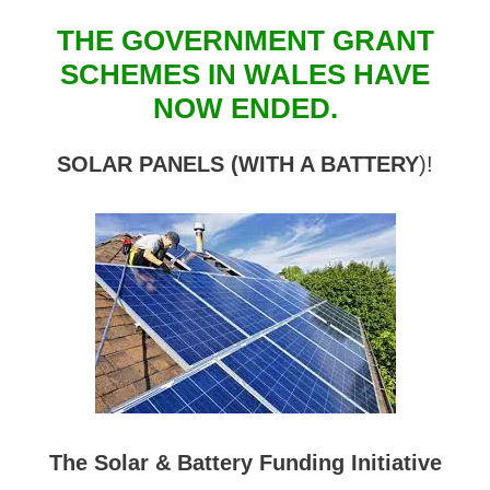
THE GOVERNMENT GRANT
SCHEMES IN WALES HAVE
NOW ENDED.
SOLAR PANELS (WITH A BATTERY
)!
The Solar & Battery Funding Initiative