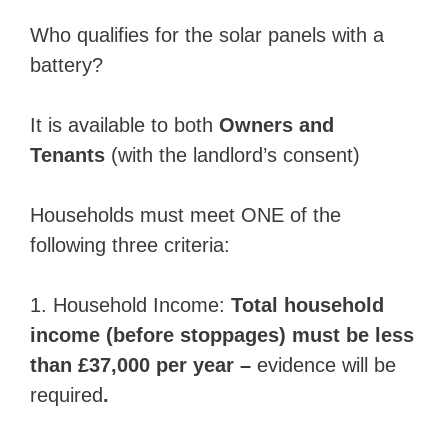
Who qualifies for the solar panels with a
battery?
It is available to both
Owners and
Tenants
(with the landlord’s consent)
Households must meet ONE of the
following three criteria:
1. Household Income:
Total household
income (before stoppages) must be less
than £37,000 per year –
evidence will be
required
.