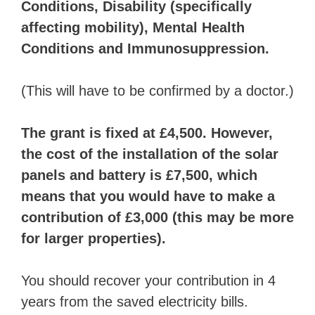
Conditions, Disability (specifically
affecting mobility), Mental Health
Conditions and Immunosuppression.
(This will have to be confirmed by a doctor.)
The grant is fixed at £4,500. However,
the cost of the installation of the solar
panels and battery is £7,500, which
means that you would have to make a
contribution of £3,000 (this may be more
for larger properties).
You should recover your contribution in 4
years from the saved electricity bills.