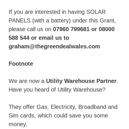
If you are interested in having SOLAR
PANELS (with a battery) under this Grant,
please call us on
07960 799681 or 08000
588 544 or email us to
graham@thegreendealwales.com
Footnote
We are now a
Utility Warehouse Partner
.
Have you heard of Utility Warehouse?
They offer Gas, Electricity, Broadband and
Sim cards, which could save you some
money.