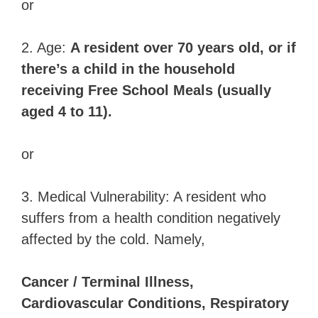
or
2. Age:
A resident over 70 years old, or if
there’s a child in the household
receiving Free School Meals (usually
aged 4 to 11).
or
3. Medical Vulnerability: A resident who
suffers from a health condition negatively
affected by the cold. Namely,
Cancer / Terminal Illness,
Cardiovascular Conditions, Respiratory