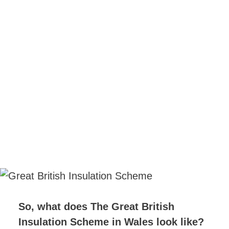
So, what does The Great British
Insulation Scheme in Wales look like?