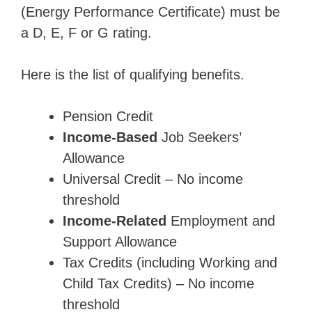
(Energy Performance Certificate) must be
a D, E, F or G rating.
Here is the list of qualifying benefits.
Pension Credit
Income-Based
Job Seekers’
Allowance
Universal Credit – No income
threshold
Income-Related
Employment and
Support Allowance
Tax Credits (including Working and
Child Tax Credits) – No income
threshold