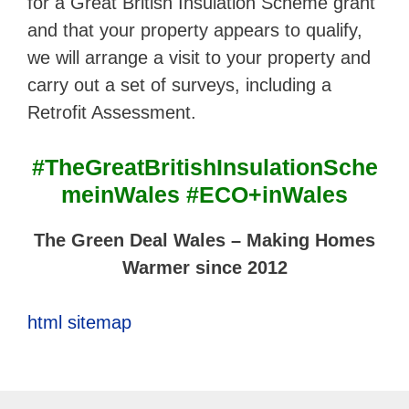
for a Great British Insulation Scheme grant
and that your property appears to qualify,
we will arrange a visit to your property and
carry out a set of surveys, including a
Retrofit Assessment.
#TheGreatBritishInsulationSche
meinWales #ECO+inWales
The Green Deal Wales – Making Homes
Warmer since 2012
html sitemap