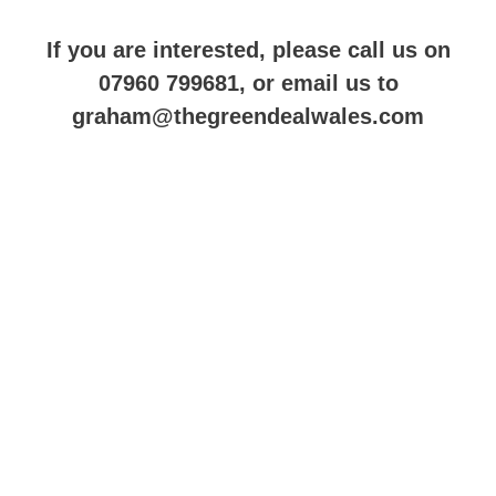
If you are interested, please call us on
07960 799681, or email us to
graham@thegreendealwales.com