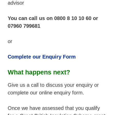
advisor
You can call us on 0800 8 10 10 60 or
07960 799681
or
Complete our Enquiry Form
What happens next?
Give us a call to discuss your enquiry or
complete our online enquiry form.
Once we have assessed that you qualify