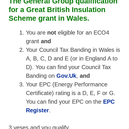
The General Group qualification
for a Great British Insulation
Scheme grant in Wales.
You are
not
eligible for an ECO4
grant
and
Your Council Tax Banding in Wales is
A, B, C, D and E (or in England A to
D). You can find your Council Tax
Banding on
Gov.Uk
,
and
Your EPC (Energy Performance
Certificate) rating is a D, E, F or G.
You can find your EPC on the
EPC
Register
.
3 yeses and you qualify.