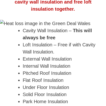
cavity wall insulation and free loft
insulation together.
Cavity Wall Insulation –
This will
always be free
Loft Insulation – Free if with Cavity
Wall Insulation.
External Wall Insulation
Internal Wall Insulation
Pitched Roof Insulation
Flat Roof Insulation
Under Floor Insulation
Solid Floor Insulation
Park Home Insulation