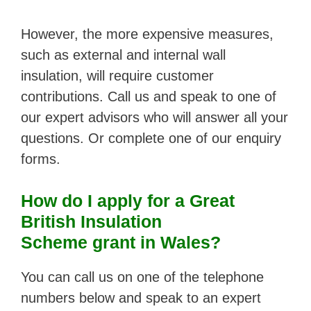
However, the more expensive measures,
such as external and internal wall
insulation, will require customer
contributions. Call us and speak to one of
our expert advisors who will answer all your
questions. Or complete one of our enquiry
forms.
How do I
apply for a Great
British Insulation
Scheme grant in Wales?
You can call us on one of the telephone
numbers below and speak to an expert