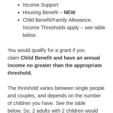
Income Support
Housing Benefit –
NEW
Child Benefit/Family Allowance.
Income Thresholds apply – see table
below
You would qualify for a grant if you
claim
Child Benefit and have an annual
income no greater than the appropriate
threshold.
The threshold varies between single people
and couples, and depends on the number
of children you have. See the table
below. So, 2 adults with 2 children would