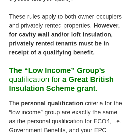
These rules apply to both owner-occupiers
and privately rented properties.
However,
for cavity wall and/or loft insulation,
privately rented tenants must be in
receipt of a qualifying benefit.
The “Low Income” Group’s
qualification for
a Great British
Insulation Scheme grant
.
The
personal qualification
criteria for the
“low income” group are exactly the same
as the personal qualification for ECO4, i.e.
Government Benefits, and your EPC